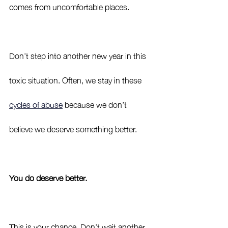
comes from uncomfortable places. 
Don’t step into another new year in this 
toxic situation. Often, we stay in these 
cycles of abuse
 because we don’t 
believe we deserve something better. 
You do deserve better. 
This is your chance. Don’t wait another 