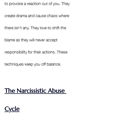
to provoke a reaction out of you. They 
create drama and cause chaos where 
there isn’t any. They love to shift the 
blame as they will never accept 
responsibility for their actions. These 
techniques keep you off balance. 
The Narcissistic Abuse 
Cycle