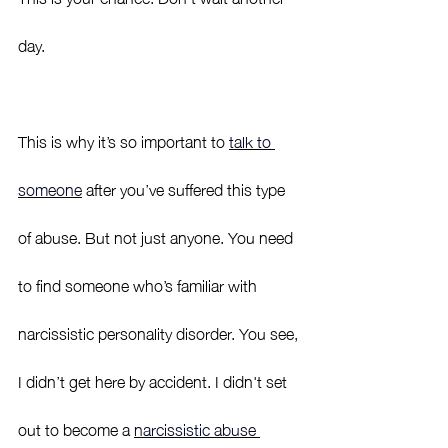
day. 
This is why it’s so important to 
talk to 
someone
 after you’ve suffered this type 
of abuse. But not just anyone. You need 
to find someone who’s familiar with 
narcissistic personality disorder. You see, 
I didn’t get here by accident. I didn't set 
out to become a 
narcissistic abuse 