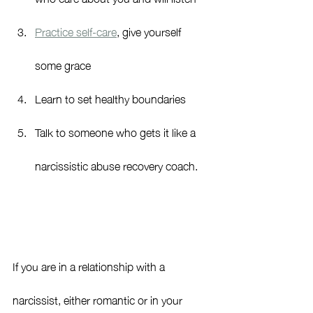
Practice self-care
, give yourself 
some grace
Learn to set healthy boundaries
Talk to someone who gets it like a 
narcissistic abuse recovery coach.
If you are in a relationship with a 
narcissist, either romantic or in your 