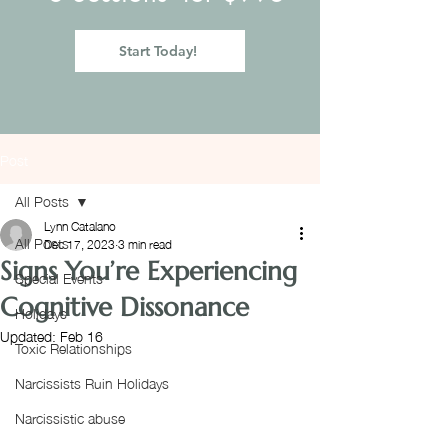
Start Today!
Post
All Posts
Lynn Catalano
All Posts
Dec 17, 2023
3 min read
Signs You’re Experiencing
Special Events
Cognitive Dissonance
Holidays
Updated:
Feb 16
Toxic Relationships
Narcissists Ruin Holidays
Narcissistic abuse