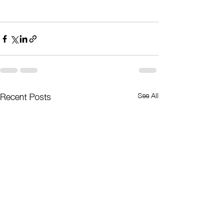
Recent Posts
See All