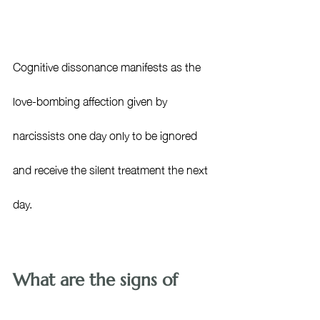
Cognitive dissonance manifests as the 
love-bombing affection given by 
narcissists one day only to be ignored 
and receive the silent treatment the next 
day. 
What are the signs of 