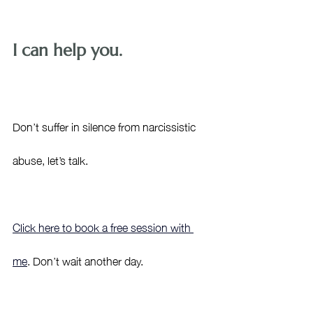
I can help you.
Don’t suffer in silence from narcissistic 
abuse, let’s talk. 
Click here to book a free session with 
me
. Don’t wait another day. 