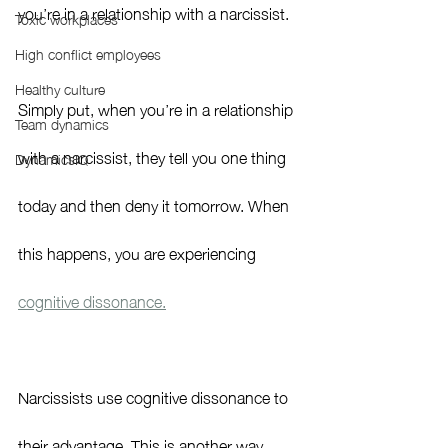
you’re in a relationship with a narcissist. 
Toxic workplaces
High conflict employees
Healthy culture
Simply put, when you’re in a relationship 
Team dynamics
with a narcissist, they tell you one thing 
DynamicsIQ
today and then deny it tomorrow. When 
this happens, you are experiencing 
cognitive dissonance.
Narcissists use cognitive dissonance to 
their advantage. This is another way 