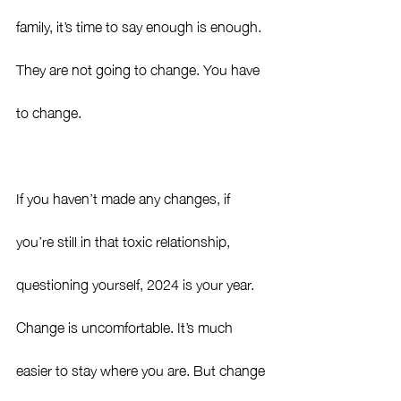
family, it’s time to say enough is enough. 
They are not going to change. You have 
to change. 
If you haven’t made any changes, if 
you’re still in that toxic relationship, 
questioning yourself, 2024 is your year. 
Change is uncomfortable. It’s much 
easier to stay where you are. But change 