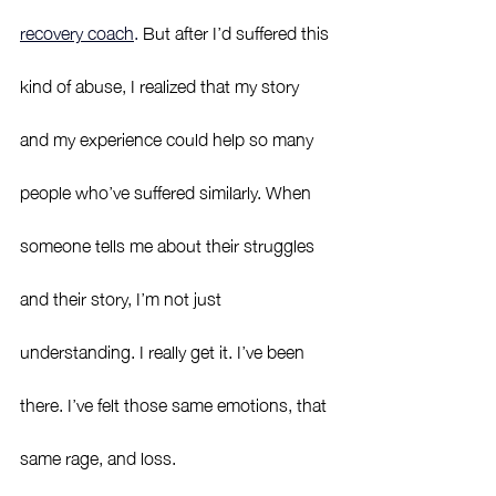
recovery coach
.
 But after I’d suffered this 
kind of abuse, I realized that my story 
and my experience could help so many 
people who’ve suffered similarly. When 
someone tells me about their struggles 
and their story, I’m not just 
understanding. I really get it. I’ve been 
there. I’ve felt those same emotions, that 
same rage, and loss.