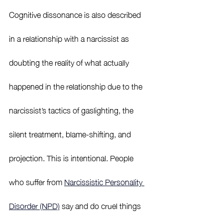
Cognitive dissonance is also described 
in a relationship with a narcissist as 
doubting the reality of what actually 
happened in the relationship due to the 
narcissist’s tactics of gaslighting, the 
silent treatment, blame-shifting, and 
projection. This is intentional. People 
who suffer from 
Narcissistic Personality 
Disorder (NPD)
 say and do cruel things 