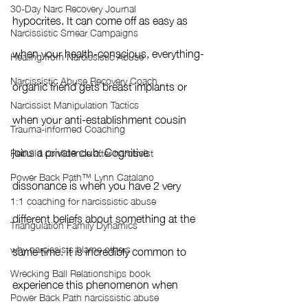
30-Day Narc Recovery Journal
hypocrites. It can come off as easy as 
Narcissistic Smear Campaigns
when your health-conscious, everything-
Healing from Narcissistic Abuse
Narcissistic Abuse Recovery Coach
organic friend gets breast implants or 
Narcissist Manipulation Tactics
when your anti-establishment cousin 
Trauma-informed Coaching
joins a private club. Cognitive 
Rebuild confidence after narcissist
Power Back Path™ Lynn Catalano
dissonance is when you have 2 very 
1:1 coaching for narcissistic abuse
different beliefs about something at the 
Triangulation Family Dynamics
why narcissists blame others
same time. It is incredibly common to 
Wrecking Ball Relationships book
experience this phenomenon when 
Power Back Path narcissistic abuse