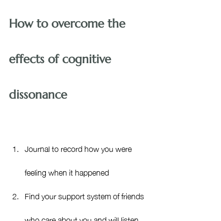
How to overcome the 
effects of cognitive 
dissonance
Journal to record how you were 
feeling when it happened
Find your support system of friends 
who care about you and will listen