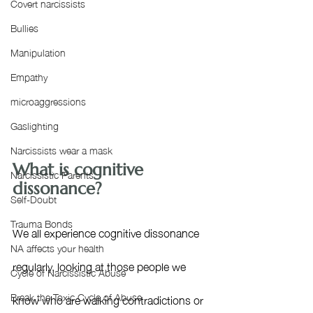
Covert narcissists
Bullies
Manipulation
Empathy
microaggressions
Gaslighting
Narcissists wear a mask
What is cognitive 
Narcissistic Parents
dissonance?
Self-Doubt
Trauma Bonds
We all experience cognitive dissonance 
NA affects your health
regularly, looking at those people we 
Cycle of Narcissistic Abuse
Break the Toxic Cycle of Abuse
know who are walking contradictions or 