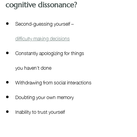
cognitive dissonance?
Second-guessing yourself – 
difficulty making decisions
Constantly apologizing for things 
you haven’t done
Withdrawing from social interactions
Doubting your own memory
Inability to trust yourself