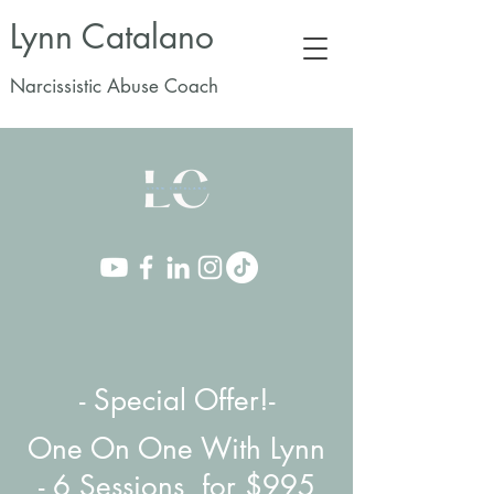
Lynn Catalano
Narcissistic Abuse Coach
- Special Offer!-
One On One With Lynn
-
6 Sessions for $995