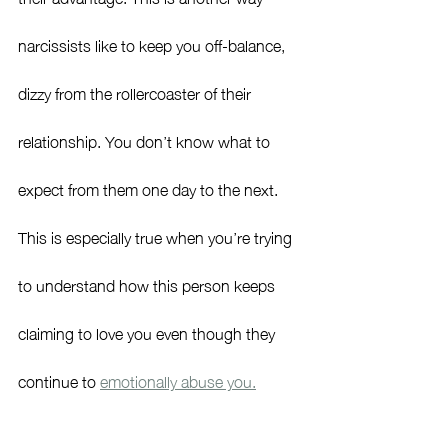
narcissists like to keep you off-balance, 
dizzy from the rollercoaster of their 
relationship. You don’t know what to 
expect from them one day to the next. 
This is especially true when you’re trying 
to understand how this person keeps 
claiming to love you even though they 
continue to 
emotionally abuse you.