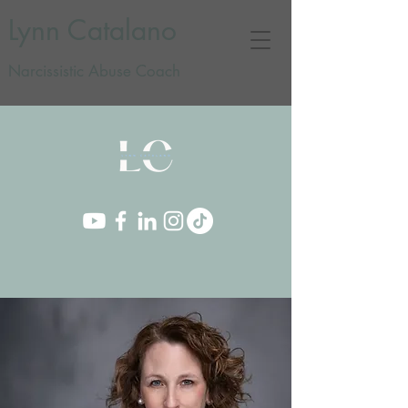
Lynn Catalano
Narcissistic Abuse Coach