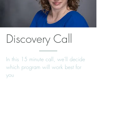
Discovery Call
In this 15 minute call, we'll decide
which program will work best for
you