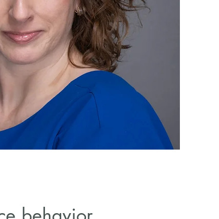
ace behavior