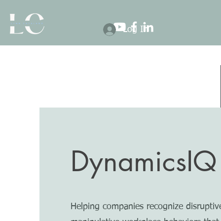
Log In
DynamicsIQ
Helping companies recognize disruptiv