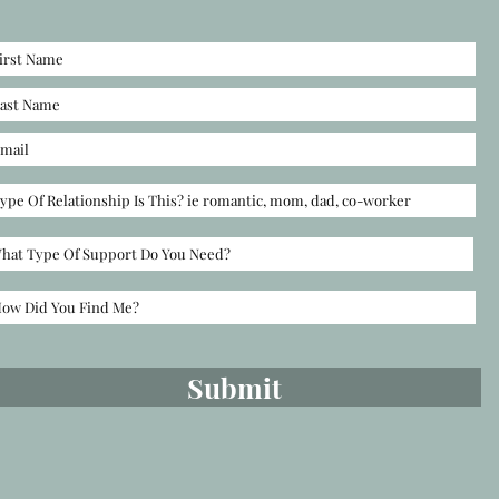
Submit