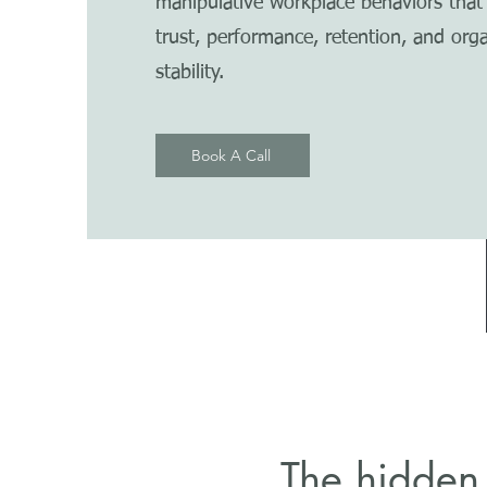
manipulative workplace behaviors tha
trust, performance, retention, and orga
stability.
Book A Call
The hidden 