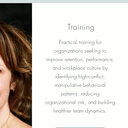
Training
Practical training for
organizations seeking to
improve retention, performance,
and workplace culture by
identifying high-conflict,
manipulative behavioral
patterns, reducing
organizational risk, and building
healthier team dynamics.