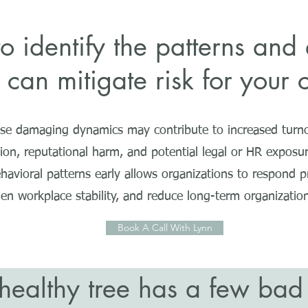
 identify the patterns and 
 can mitigate risk for you
ese damaging dynamics may contribute to increased turno
tion, reputational harm, and potential legal or HR exposur
havioral patterns early allows organizations to respond pr
en workplace stability, and reduce long-term organizationa
Book A Call With Lynn
healthy tree has a few ba