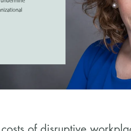
t undermine
nizational
costs of disruptive workpl