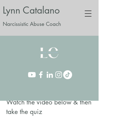
Lynn Catalano
Narcissistic Abuse Coach
Watch the video below & then
take the quiz