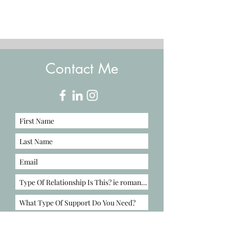
Contact Me