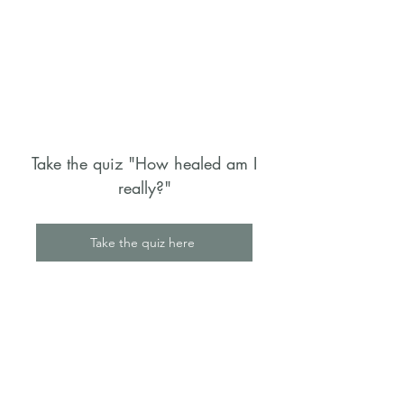
Take the quiz "How healed am I
really?"
Take the quiz here