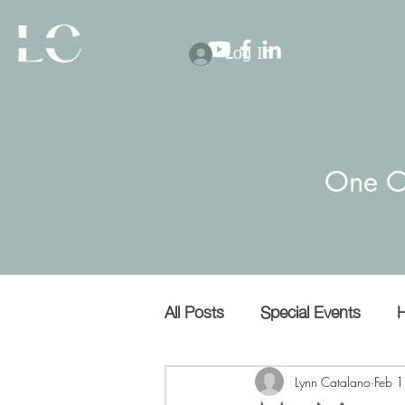
Log In
One O
All Posts
Special Events
H
Covert narcissists
Bullies
Lynn Catalano
Feb 