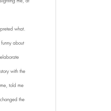
lighting me, at 
 
rpreted what. 
 funny about 
 elaborate 
story with the 
ame, told me 
 changed the 