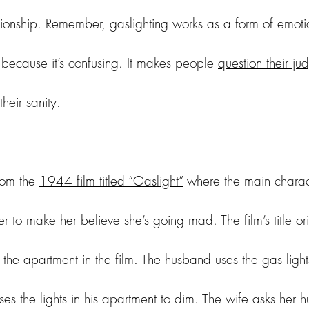
tionship. Remember, gaslighting works as a form of emot
because it’s confusing. It makes people 
question their j
eir sanity. 
rom the 
1944 film titled “Gaslight”
 where the main charac
r to make her believe she’s going mad. The film’s title or
n the apartment in the film. The husband uses the gas lights
es the lights in his apartment to dim. The wife asks her 