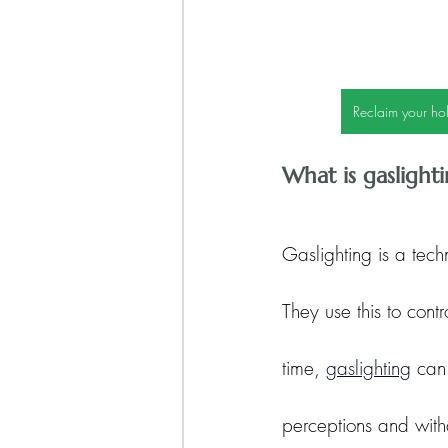
Reclaim your hol
What is gaslight
Gaslighting is a tech
They use this to cont
time, 
gaslighting
 can
perceptions and with