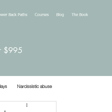
wer Back Paths
Courses
Blog
The Book
or $995
days
Narcissistic abuse
Gaslighting