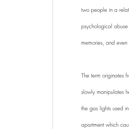
two people in a rela
psychological abuse 
memories, and even th
The term originates f
slowly manipulates he
the gas lights used i
apartment which caus