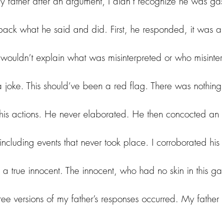
 father after an argument, I didn’t recognize he was gas
 back what he said and did. First, he responded, it was a
e wouldn’t explain what was misinterpreted or who misinte
a joke. This should’ve been a red flag. There was nothing
r his actions. He never elaborated. He then concocted an
, including events that never took place. I corroborated his 
 a true innocent. The innocent, who had no skin in this g
ee versions of my father’s responses occurred. 
My father