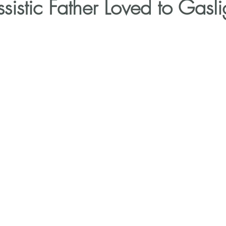
sistic Father Loved to Gasl
Narcissistic Parents
Self-Doubt
Trauma Bonds
Break the Toxic Cycle of Abuse
30-Day Narc Recov
ns
Healing from Narcissistic Abuse
Narcissistic 
cs
Trauma-informed Coaching
Rebuild confidence 
alano
1:1 coaching for narcissistic abuse
Triangu