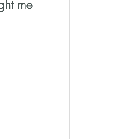
ight me
NA affects your health
ery Journal
Abuse Recovery Coach
after narcissist
lation Family Dynamics