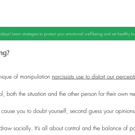
idays! Learn strategies to protect your emotional well-being and set healthy b
ing?
nique of manipulation 
narcissists use to distort our percept
rol, both the situation and the other person for their own 
 cause you to doubt yourself, second guess your opinion
draw socially. It’s all about control and the balance of