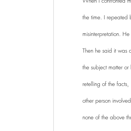
When I confronted my
the time. I repeated
misinterpretation. H
Then he said it was 
the subject matter o
retelling of the facts
other person involved
none of the above thr