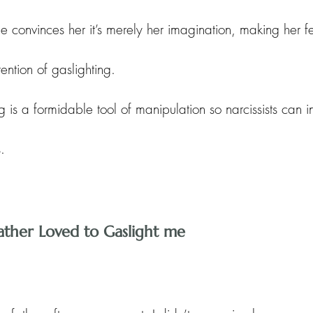
e convinces her it’s merely her imagination, making her f
ention of gaslighting. 
ng is a formidable tool of manipulation so narcissists can in
.
Father Loved to Gaslight me