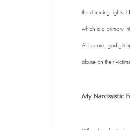
the dimming lights. H
which is a primary int
At its core, gaslighti
abuse on their victims
My Narcissistic 