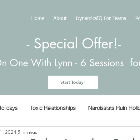
Home
About
DynamicsIQ For Teams
Po
- Special Offer!-
n One With Lynn -
6 Sessions f
Start Today!
olidays
Toxic Relationships
Narcissists Ruin Holi
Manipulation
Empathy
microaggressions
11, 2024
5 min read