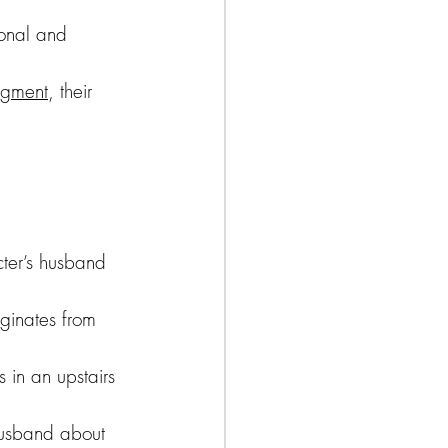
ional and 
udgment
, their 
ter’s husband 
iginates from 
 in an upstairs 
husband about 