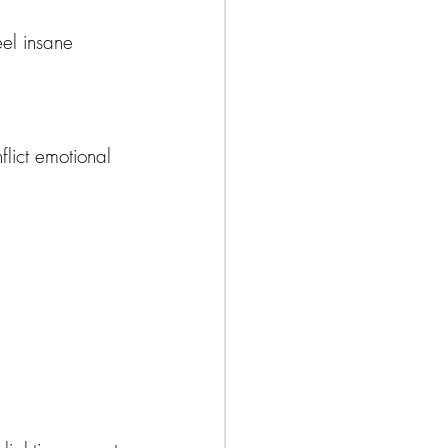
eel insane 
flict emotional 