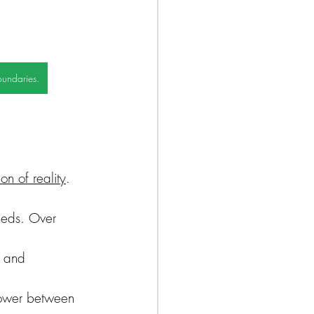
oundaries.
ion of reality
. 
needs. Over 
s and 
 power between 