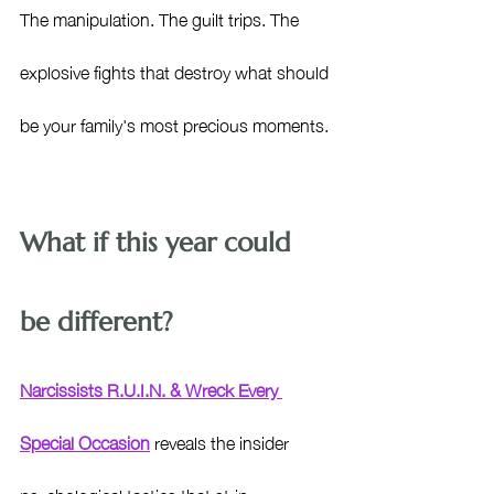
The manipulation. The guilt trips. The 
explosive fights that destroy what should 
be your family's most precious moments.
What if this year could 
be different?
Narcissists R.U.I.N. & Wreck Every 
Special Occasion
 reveals the insider 