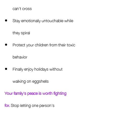
can't cross
Stay emotionally untouchable while 
they spiral
Protect your children from their toxic 
behavior
Finally enjoy holidays without 
walking on eggshells
Your family's peace is worth fighting 
for.
 Stop letting one person's 