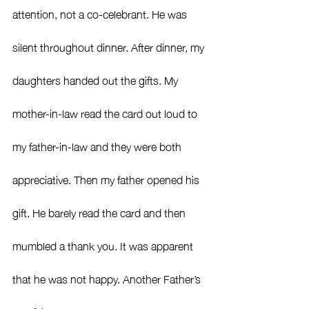
attention, not a co-celebrant. He was 
silent throughout dinner. After dinner, my 
daughters handed out the gifts. My 
mother-in-law read the card out loud to 
my father-in-law and they were both 
appreciative. Then my father opened his 
gift. He barely read the card and then 
mumbled a thank you. It was apparent 
that he was not happy. Another Father’s 