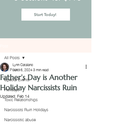
Start Today!
Post
All Posts
Lynn Catalano
All Posts
Jun 16, 2024
3 min read
Father’s Day is Another
Special Events
Holiday Narcissists Ruin
Holidays
Updated:
Feb 14
Toxic Relationships
Narcissists Ruin Holidays
Narcissistic abuse