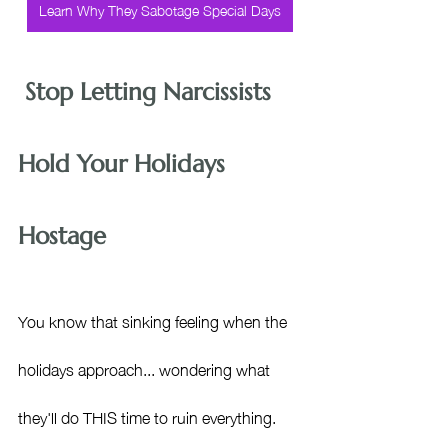
Learn Why They Sabotage Special Days
 Stop Letting Narcissists 
Hold Your Holidays 
Hostage
You know that sinking feeling when the 
holidays approach... wondering what 
they'll do THIS time to ruin everything. 