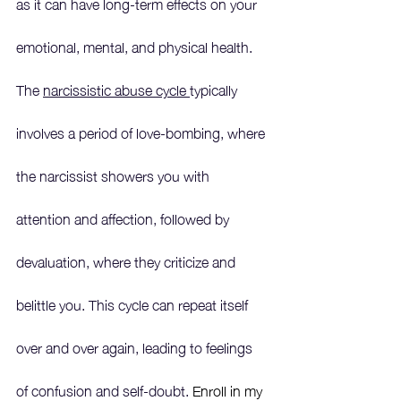
as it can have long-term effects on your 
emotional, mental, and physical health. 
The 
narcissistic abuse cycle 
typically 
involves a period of love-bombing, where 
the narcissist showers you with 
attention and affection, followed by 
devaluation, where they criticize and 
belittle you. This cycle can repeat itself 
over and over again, leading to feelings 
of confusion and self-doubt.
 Enroll in my 