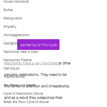
Covert narcissists
Bullies
Manipulation
Empathy
microaggressions
Gaslighting
Get Me Out of This Cycle
Narcissists wear a mask
Narcissistic Parents
Narcissists have a very hard time 
at other 
Self-Doubt
people’s celebrations. They need to be 
Trauma Bonds
NA affects your health
the center of attention and of leadership 
Cycle of Narcissistic Abuse
and as a result they weaponize their 
Break the Toxic Cycle of Abuse