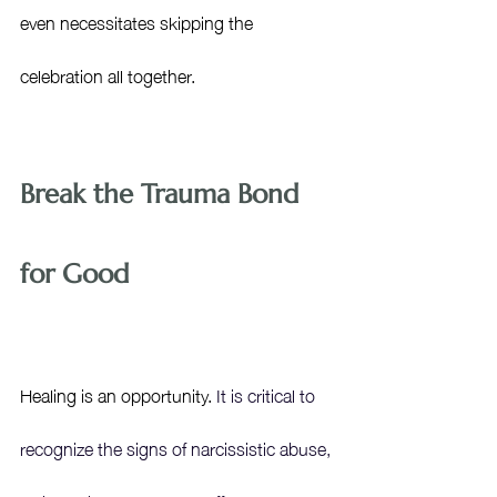
even necessitates skipping the 
celebration all together.
Break the Trauma Bond 
for Good
Healing is an opportunity. 
It is critical to 
recognize the signs of narcissistic abuse, 