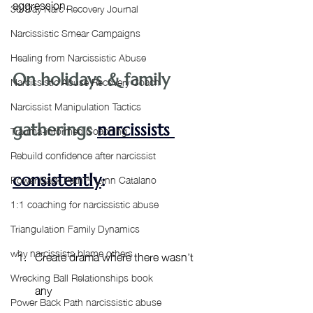
aggression. 
30-Day Narc Recovery Journal
Narcissistic Smear Campaigns
Healing from Narcissistic Abuse
On holidays & family 
Narcissistic Abuse Recovery Coach
Narcissist Manipulation Tactics
gatherings 
narcissists 
Trauma-informed Coaching
Rebuild confidence after narcissist
Power Back Path™ Lynn Catalano
consistently
: 
1:1 coaching for narcissistic abuse
Triangulation Family Dynamics
why narcissists blame others
Create drama where there wasn’t 
Wrecking Ball Relationships book
any
Power Back Path narcissistic abuse