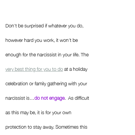
Don’t be surprised if whatever you do, 
however hard you work, it won’t be 
enough for the narcissist in your life. The 
very best thing for you to do
 at a holiday 
celebration or family gathering with your 
narcissist is…
do not engage
.  As difficult 
as this may be, it is for your own 
protection to stay away. Sometimes this 