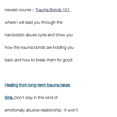
newest course – 
Trauma Bonds 101 
where I will lead you through the 
narcissistic abuse cycle and show you 
how the trauma bonds are holding you 
back and how to break them for good. 
Healing from long-term trauma takes 
time. 
Don’t stay in this kind of 
emotionally abusive relationship.  It won’t 