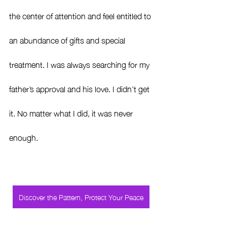
the center of attention and feel entitled to 
an abundance of gifts and special 
treatment. I was always searching for my 
father’s approval and his love. I didn’t get 
it. No matter what I did, it was never 
enough.
Discover the Pattern, Protect Your Peace