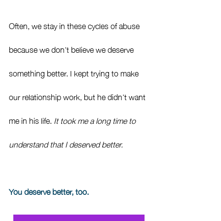
Often, we stay in these cycles of abuse 
because we don’t believe we deserve 
something better. I kept trying to make 
our relationship work, but he didn’t want 
me in his life. 
It took me a long time to 
understand that I deserved better.
You deserve better, too.