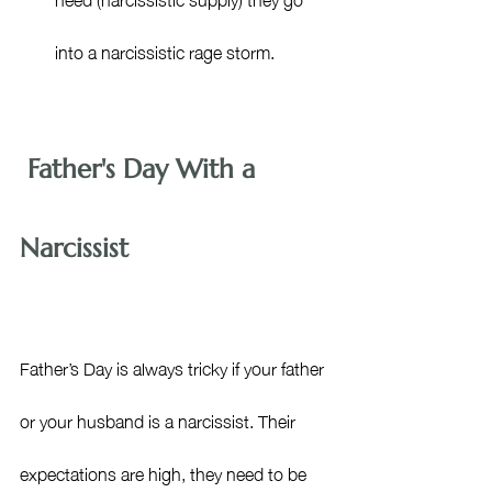
into a narcissistic rage storm.
 Father's Day With a 
Narcissist
Father’s Day is always tricky if your father 
or your husband is a narcissist. Their 
expectations are high, they need to be 