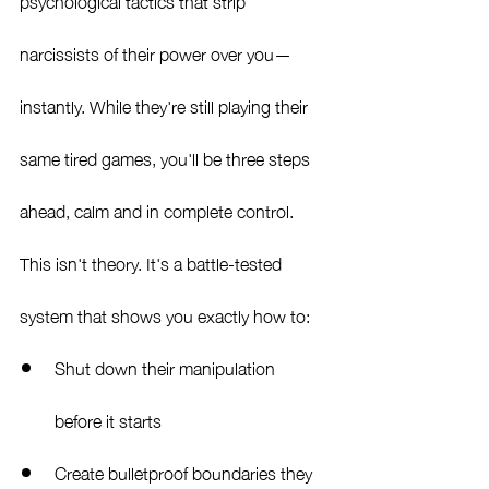
psychological tactics that strip 
narcissists of their power over you—
instantly. While they're still playing their 
same tired games, you'll be three steps 
ahead, calm and in complete control.
This isn't theory. It's a battle-tested 
system that shows you exactly how to:
Shut down their manipulation 
before it starts
Create bulletproof boundaries they 