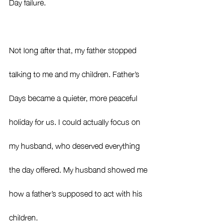
Day failure.
Not long after that, my father stopped 
talking to me and my children. Father’s 
Days became a quieter, more peaceful 
holiday for us. I could actually focus on 
my husband, who deserved everything 
the day offered. My husband showed me 
how a father’s supposed to act with his 
children.