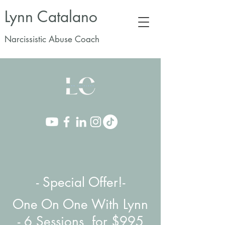
Lynn Catalano
Narcissistic Abuse Coach
- Special Offer!-
One On One With Lynn
-
6 Sessions for $995