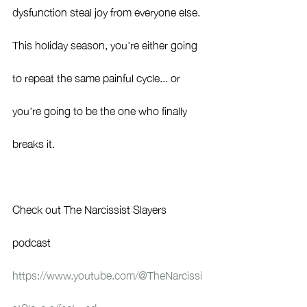
dysfunction steal joy from everyone else.
This holiday season, you're either going 
to repeat the same painful cycle... or 
you're going to be the one who finally 
breaks it.
Check out The Narcissist Slayers 
podcast 
https://www.youtube.com/@TheNarcissi