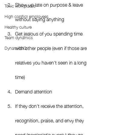
Show up late on purpose & leave 
Toxic workplaces
High conflict employees
without saying anything
Healthy culture
Get jealous of you spending time 
Team dynamics
with other people (even if those are 
DynamicsIQ
relatives you haven’t seen in a long 
time)
Demand attention
If they don’t receive the attention, 
recognition, praise, and envy they 
need (narcissistic supply) they go 