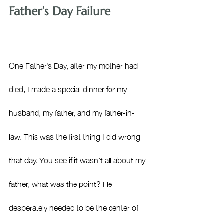
Father’s Day Failure
One Father’s Day, after my mother had 
died, I made a special dinner for my 
husband, my father, and my father-in-
law. This was the first thing I did wrong 
that day. You see if it wasn’t all about my 
father, what was the point? He 
desperately needed to be the center of 