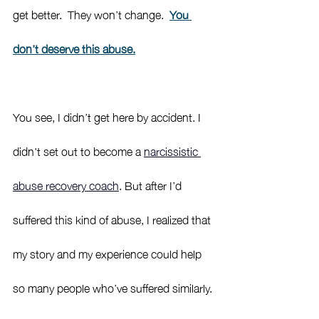
get better.  They won’t change.  
You 
don’t deserve this abuse.
You see, I didn’t get here by accident. I 
didn't set out to become a 
narcissistic 
abuse recovery coach
. But after I’d 
suffered this kind of abuse, I realized that 
my story and my experience could help 
so many people who’ve suffered similarly. 