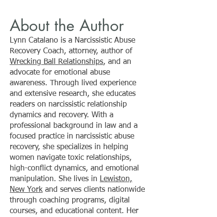
Manipulative Employees
Manipulative E
About the Author
Can Quietly Drain
Can Quietly Cost
Profitability, Trust, and
Company Millio
Lynn Catalano is a Narcissistic Abuse
Growth
Recovery Coach, attorney, author of
Wrecking Ball Relationships
, and an
advocate for emotional abuse
awareness. Through lived experience
and extensive research, she educates
readers on narcissistic relationship
dynamics and recovery. With a
professional background in law and a
focused practice in narcissistic abuse
recovery, she specializes in helping
women navigate toxic relationships,
high-conflict dynamics, and emotional
manipulation. She lives in
Lewiston,
New York
and serves clients nationwide
through coaching programs, digital
courses, and educational content. Her