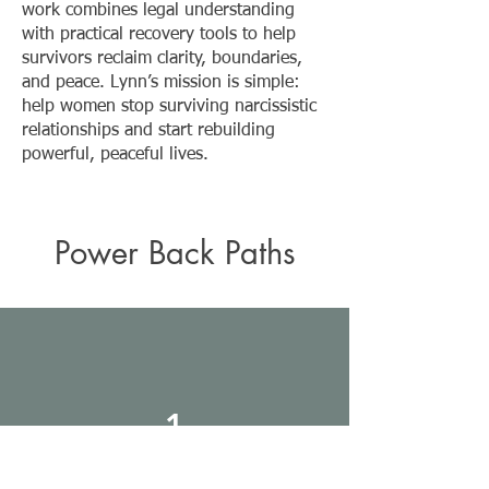
work combines legal understanding
with practical recovery tools to help
survivors reclaim clarity, boundaries,
and peace. Lynn’s mission is simple:
help women stop surviving narcissistic
relationships and start rebuilding
powerful, peaceful lives.
Power Back Paths
1
Self Led Path