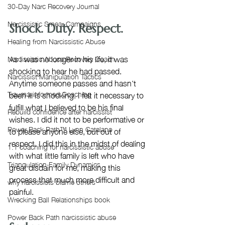
30-Day Narc Recovery Journal
Narcissistic Smear Campaigns
Shock. Duty. Respect. 
Healing from Narcissistic Abuse
As I was no longer in his life, it was 
Narcissistic Abuse Recovery Coach
shocking to hear he had passed. 
Narcissist Manipulation Tactics
Anytime someone passes and hasn’t 
been ill is shocking. I felt it necessary to 
Trauma-informed Coaching
fulfill what I believed to be his final 
Rebuild confidence after narcissist
wishes. I did it not to be performative or 
Power Back Path™ Lynn Catalano
to please anyone else, but out of 
respect. I did this in the midst of dealing 
1:1 coaching for narcissistic abuse
with what little family is left who have 
Triangulation Family Dynamics
great disdain for me, making this 
process that much more difficult and 
why narcissists blame others
painful.
Wrecking Ball Relationships book
Power Back Path narcissistic abuse