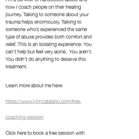
now I coach people on their healing 
journey. Talking to someone about your 
trauma helps enormously. Talking to 
someone who’s experienced the same 
type of abuse provides both comfort and 
relief. This is an isolating experience. You 
can’t help but feel very alone.  You aren’t. 
You didn’t do anything to deserve this 
treatment.
Learn more about me here: 
https://www.lynncatalano.com/free-
coaching-session
Click here to book a free session with 