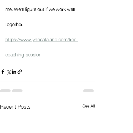
me. We’ll figure out if we work well 
together.
https://www.lynncatalano.com/free-
coaching-session
Recent Posts
See All