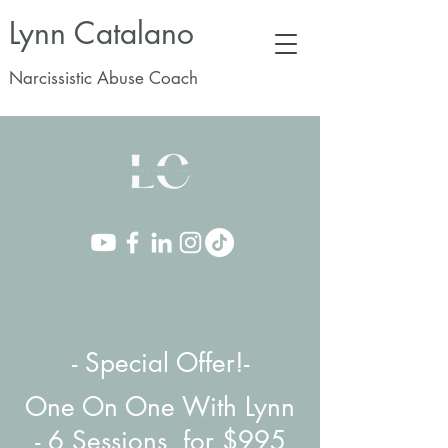
Lynn Catalano
Narcissistic Abuse Coach
- Special Offer!-
One On One With Lynn
-
6 Sessions for $995