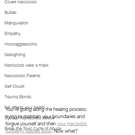
Covert narcissists
Bullies
Manipulation
Empathy
microaggressions
Gaslighting
Narcissists wear a mask
Narcissistic Parents
Self-Doubt
Trauma Bonds
NA affects your health
You’re going along the healing process, 
trying to maintain your boundaries and 
Cycle of Narcissistic Abuse
forgive yourself and then 
your narcissist 
Break the Toxic Cycle of Abuse
suddenly passes away
. Now what?