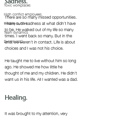
Sadness.  
Toxic workplaces
High conflict employees
There are so many missed opportunities. 
I have such sadness at what didn’t have 
Healthy culture
to be. He walked out of my life so many 
Team dynamics
times. I went back so many. But in the 
end, we weren’t in contact. Life is about 
DynamicsIQ
choices and I was not his choice. 
He taught me to live without him so long 
ago. He showed me how little he 
thought of me and my children. He didn’t 
want us in his life. All I wanted was a dad.
Healing.
It was brought to my attention, very 