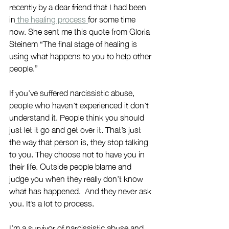
recently by a dear friend that I had been 
in
 the healing process 
for some time 
now. She sent me this quote from Gloria 
Steinem “The final stage of healing is 
using what happens to you to help other 
people.” 
If you’ve suffered narcissistic abuse, 
people who haven’t experienced it don’t 
understand it. People think you should 
just let it go and get over it. That’s just 
the way that person is, they stop talking 
to you. They choose not to have you in 
their life. Outside people blame and 
judge you when they really don’t know 
what has happened.  And they never ask 
you. It’s a lot to process. 
I’m a survivor of narcissistic abuse and 