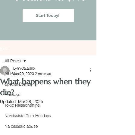
Start Today!
Post
All Posts
Lynn Catalano
All Posts
Jan 29, 2023
2 min read
What happens when they
Special Events
die?
Holidays
Updated:
Mar 28, 2025
Toxic Relationships
Narcissists Ruin Holidays
Narcissistic abuse