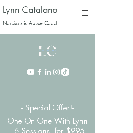
Lynn Catalano
Narcissistic Abuse Coach
- Special Offer!-
One On One With Lynn
-
6 Sessions for $995