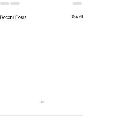
Recent Posts
See All