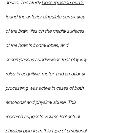
abuse. The study 
Does rejection hurt? 
found the anterior cingulate cortex area 
of the brain
,
 lies on the medial surfaces 
of the brain's frontal lobes, and 
encompasses subdivisions that play key 
roles in cognitive, motor, and emotional 
processing 
was active in cases of both 
emotional and physical abuse. This 
research suggests victims feel actual 
physical pain from this type of emotional 