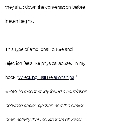
they shut down the conversation before 
it even begins.  
This type of emotional torture and 
rejection feels like physical abuse.  In my 
book 
“
Wrecking Ball Relationships,
”
 I 
wrote 
“A recent study found a correlation 
between social rejection and the similar 
brain activity that results from physical 