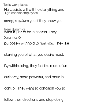
Toxic workplaces
Narcissists will withhold anything and 
High conflict employees
everything from you if they know you 
Healthy culture
Team dynamics
want it just to be in control. They 
DynamicsIQ
purposely withhold to hurt you. They like 
starving you of what you desire most.  
By withholding, they feel like more of an 
authority, more powerful, and more in 
control. They want to condition you to 
follow their directions and stop doing 