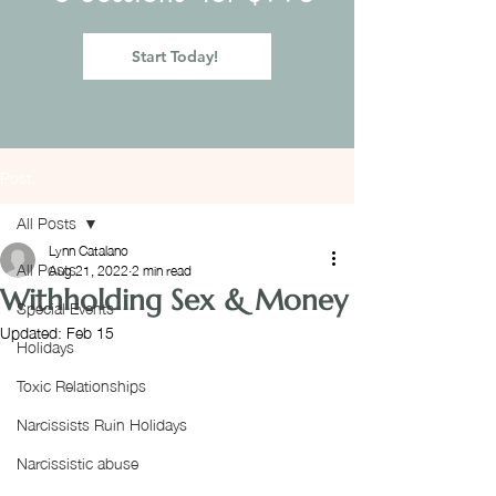
Start Today!
Post
All Posts
Lynn Catalano
All Posts
Aug 21, 2022
2 min read
Withholding Sex & Money
Special Events
Updated:
Feb 15
Holidays
Toxic Relationships
Narcissists Ruin Holidays
Narcissistic abuse