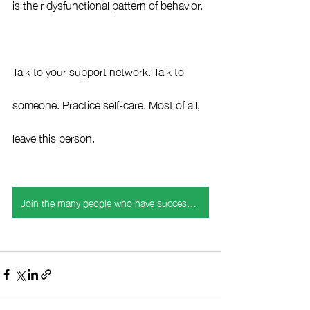
is their dysfunctional pattern of behavior.  
Talk to your support network. Talk to 
someone. Practice self-care. Most of all, 
leave this person. 
Join the many people who have successfully navigated holiday challenges with my expert strategies.