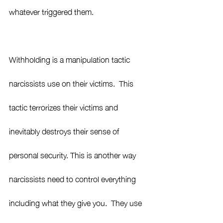
whatever triggered them.  
Withholding is a manipulation tactic 
narcissists use on their victims.  This 
tactic terrorizes their victims and 
inevitably destroys their sense of 
personal security. This is another way 
narcissists need to control everything 
including what they give you.  They use 