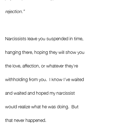
rejection.” 
Narcissists leave you suspended in time, 
hanging there, hoping they will show you 
the love, affection, or whatever they’re 
withholding from you.  I know I’ve waited 
and waited and hoped my narcissist 
would realize what he was doing.  But 
that never happened.  