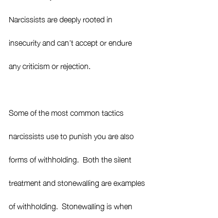
Narcissists are deeply rooted in 
insecurity and can’t accept or endure 
any criticism or rejection. 
Some of the most common tactics 
narcissists use to punish you are also 
forms of withholding.  Both the silent 
treatment and stonewalling are examples 
of withholding.  Stonewalling is when 