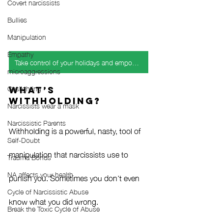
Covert narcissists
Bullies
Manipulation
Empathy
Take control of your holidays and empower your emotional health
microaggressions
Gaslighting
What’s 
Withholding?
Narcissists wear a mask
Narcissistic Parents
Withholding is a powerful, nasty, tool of 
Self-Doubt
manipulation that narcissists use to 
Trauma Bonds
NA affects your health
punish you. Sometimes you don’t even 
Cycle of Narcissistic Abuse
know what you did wrong. 
Break the Toxic Cycle of Abuse