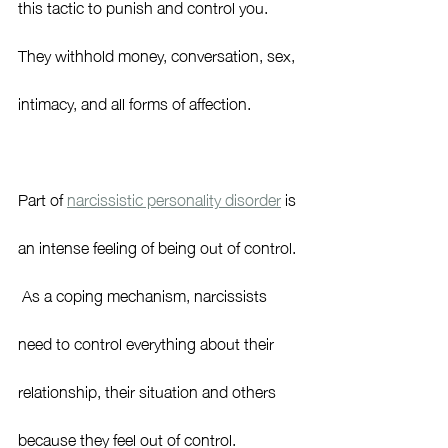
this tactic to punish and control you.  
They withhold money, conversation, sex, 
intimacy, and all forms of affection.  
Part of 
narcissistic personality disorder
 is 
an intense feeling of being out of control. 
 As a coping mechanism, narcissists 
need to control everything about their 
relationship, their situation and others 
because they feel out of control.  