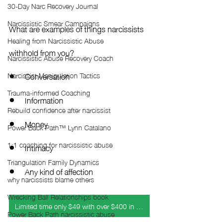
30-Day Narc Recovery Journal
Narcissistic Smear Campaigns
What are examples of things narcissists 
Healing from Narcissistic Abuse
withhold from you?
Narcissistic Abuse Recovery Coach
Conversation
Narcissist Manipulation Tactics
Trauma-informed Coaching
Information
Rebuild confidence after narcissist
Money
Power Back Path™ Lynn Catalano
1:1 coaching for narcissistic abuse
Intimacy
Triangulation Family Dynamics
Any kind of affection
why narcissists blame others
Wrecking Ball Relationships book
Limited time only $49 with over $400 in bonuses
Power Back Path narcissistic abuse