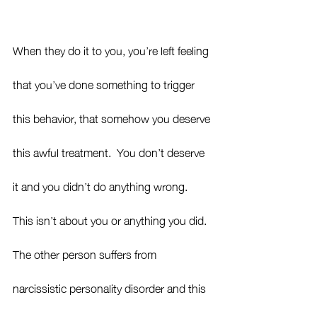
When they do it to you, you’re left feeling 
that you’ve done something to trigger
this behavior, that somehow you deserve 
this awful treatment.  You don’t deserve 
it and you didn’t do anything wrong.  
This isn’t about you or anything you did.  
The other person suffers from 
narcissistic personality disorder and this 