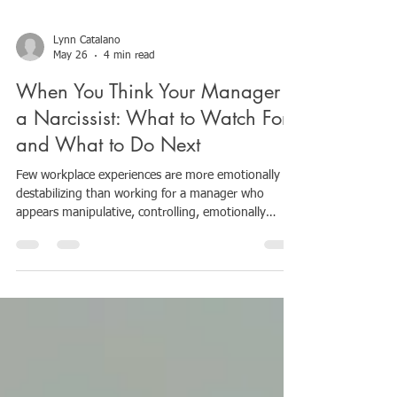
Lynn Catalano
May 26
4 min read
When You Think Your Manager Is
a Narcissist: What to Watch For
and What to Do Next
Few workplace experiences are more emotionally
destabilizing than working for a manager who
appears manipulative, controlling, emotionally
unpredictable, or psychologically unsafe. At first, it
can be difficult to understand what is happening.
You may begin questioning yourself: