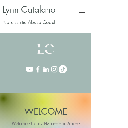
Lynn Catalano
Narcissistic Abuse Coach
WELCOME
Welcome to my Narcissistic Abuse