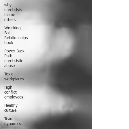
why
narcissists
blame
others
Wrecking
Ball
Relationships
book
Power Back
Path
narcissistic
abuse
Toxic
workplaces
High
conflict
employees
Healthy
culture
Team
dynamics