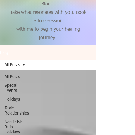
Blog.
Take what resonates with you. Book
a free session
with me to begin your healing
journey.
Blog
All Posts
All Posts
Special
Events
Holidays
Toxic
Relationships
Narcissists
Ruin
Holidays