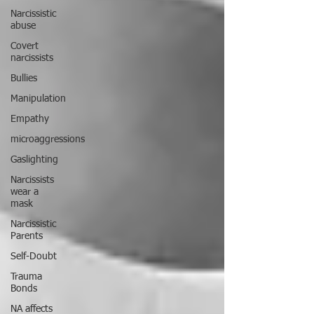
Narcissistic
abuse
Covert
narcissists
Bullies
Manipulation
Empathy
microaggressions
Gaslighting
Narcissists
wear a
mask
Narcissistic
Parents
Self-Doubt
Trauma
Bonds
NA affects