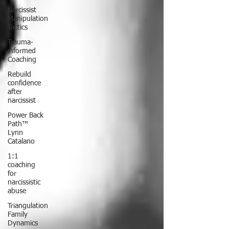
Narcissist
Manipulation
Tactics
Trauma-
informed
Coaching
Rebuild
confidence
after
narcissist
Power Back
Path™
Lynn
Catalano
1:1
coaching
for
narcissistic
abuse
Triangulation
Family
Dynamics