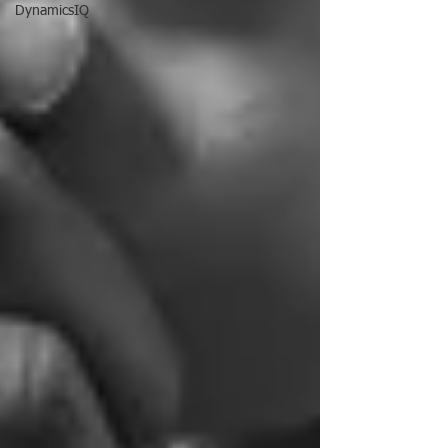
DynamicsIQ