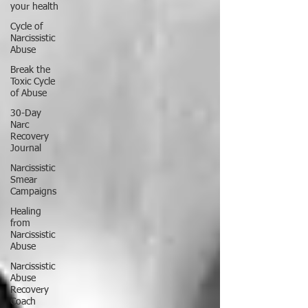
your health
Cycle of
Narcissistic
Abuse
Break the
Toxic Cycle
of Abuse
30-Day
Narc
Recovery
Journal
Narcissistic
Smear
Campaigns
Healing
from
Narcissistic
Abuse
Narcissistic
Abuse
Recovery
Coach