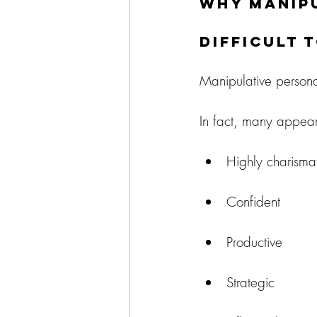
Why Manipu
Difficult 
Manipulative personali
In fact, many appear
Highly charismat
Confident
Productive
Strategic