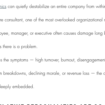
ics
 can quietly destabilize an entire company from withi
e consultant, one of the most overlooked organizational ris
oyee, manager, or executive often causes damage long 
s there is a problem.
es the symptoms — high turnover, burnout, disengagement
 breakdowns, declining morale, or revenue loss — the cu
deeply embedded.