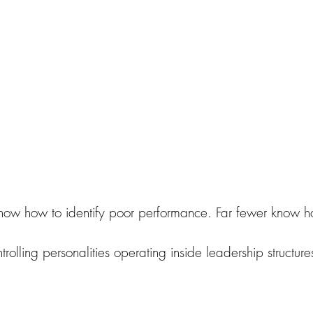
Wrecking Ball Relationships book
now how to identify poor performance. Far fewer know ho
rolling personalities operating inside leadership structure