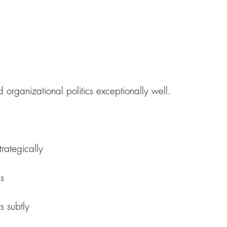
 organizational politics exceptionally well.
trategically
es
s subtly