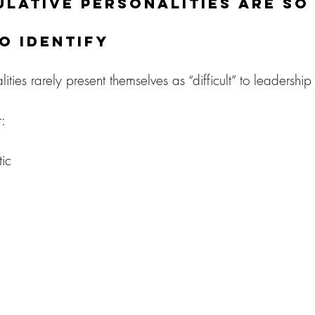
lative Personalities Are So
to Identify
ties rarely present themselves as “difficult” to leadership i
:
ic