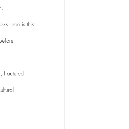
n.
ks I see is this:
before 
, fractured 
ltural 