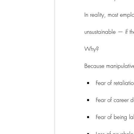
In reality, most empl
unsustainable — if th
Why?
Because manipulativ
Fear of retaliati
Fear of career
Fear of being lab