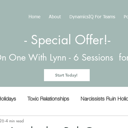
Home
About
DynamicsIQ For Teams
Po
- Special Offer!-
n One With Lynn -
6 Sessions f
Start Today!
olidays
Toxic Relationships
Narcissists Ruin Holi
Manipulation
Empathy
microaggressions
26
4 min read