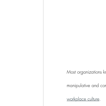
why narcissists blame others
Most organizations k
manipulative and cont
workplace culture
.