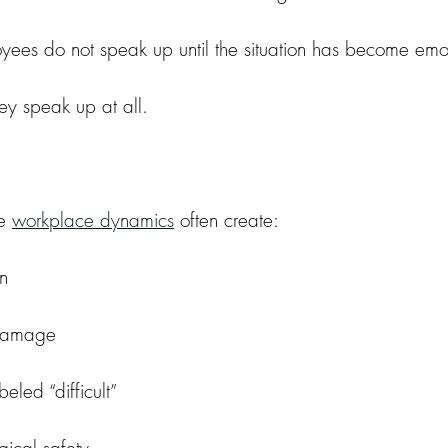
oyees do not speak up until the situation has become emot
ey speak up at all.
e 
workplace dynamics
 often create:
on
 damage
eled “difficult”