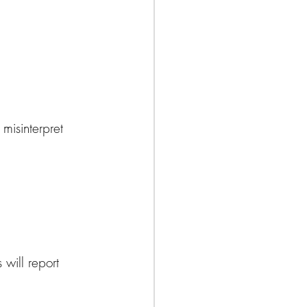
misinterpret 
will report 