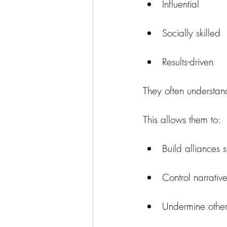
Influential
Socially skilled
Results-driven
They often understand
This allows them to:
Build alliances s
Control narrativ
Undermine other