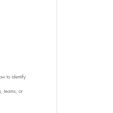
w to identify 
s, teams, or 