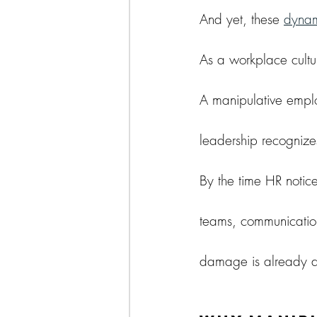
And yet, these 
dynam
As a workplace cultur
A manipulative empl
leadership recognize
By the time HR notic
teams, communication
damage is already 