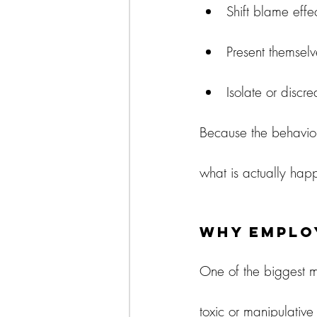
Shift blame effec
Present themselv
Isolate or discr
Because the behavior 
what is actually happ
Why Emplo
One of the biggest m
toxic or manipulative