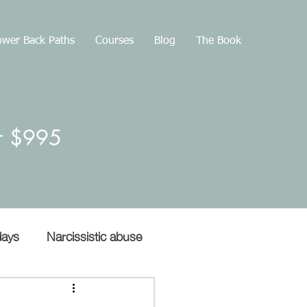
wer Back Paths
Courses
Blog
The Book
or $995
days
Narcissistic abuse
Gaslighting