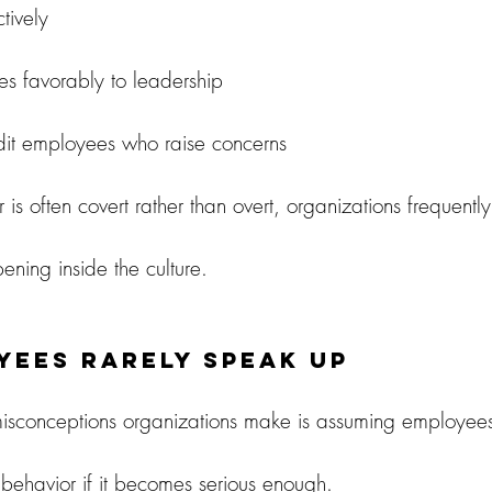
tively
es favorably to leadership
edit employees who raise concerns
is often covert rather than overt, organizations frequently 
ening inside the culture.
yees Rarely Speak Up
isconceptions organizations make is assuming employees 
 behavior if it becomes serious enough.