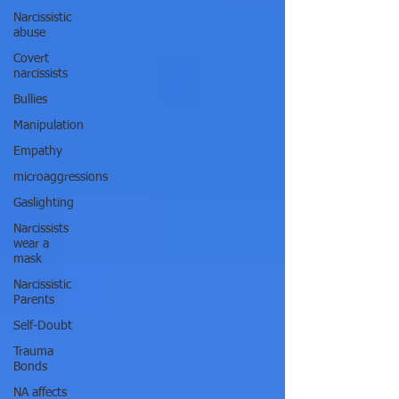
Narcissistic
abuse
Covert
narcissists
Bullies
Manipulation
Empathy
microaggressions
Gaslighting
Narcissists
wear a
mask
Narcissistic
Parents
Self-Doubt
Trauma
Bonds
NA affects