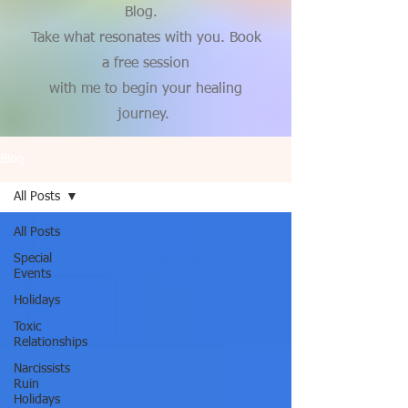
Blog.
Take what resonates with you. Book
a free session
with me to begin your healing
journey.
Blog
All Posts
All Posts
Special
Events
Holidays
Toxic
Relationships
Narcissists
Ruin
Holidays