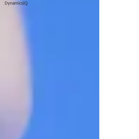
DynamicsIQ