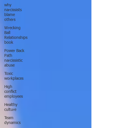
why
narcissists
blame
others
Wrecking
Ball
Relationships
book
Power Back
Path
narcissistic
abuse
Toxic
workplaces
High
conflict
employees
Healthy
culture
Team
dynamics