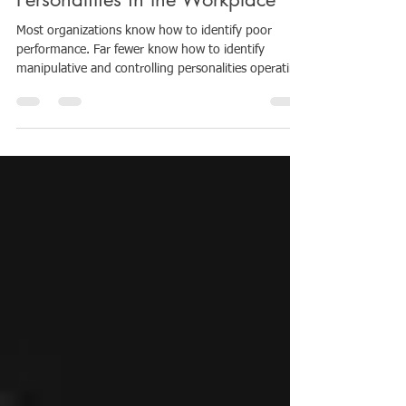
Companies Ignore: Manipulative
Personalities in the Workplace
Most organizations know how to identify poor
performance. Far fewer know how to identify
manipulative and controlling personalities operating
inside leadership structures, teams, or workplace
culture. And yet, these dynamics can quietly
destabilize an entire company from within. As a
workplace culture consultant, one of the most
overlooked organizational risks I see is this: A
manipulative employee, manager, or executive often
causes damage long before leadership recognize