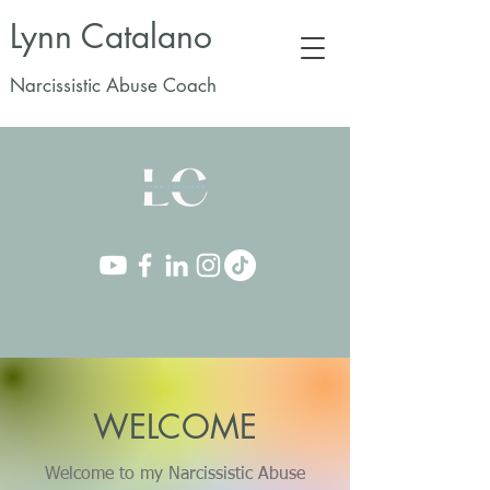
Lynn Catalano
Narcissistic Abuse Coach
WELCOME
Welcome to my Narcissistic Abuse