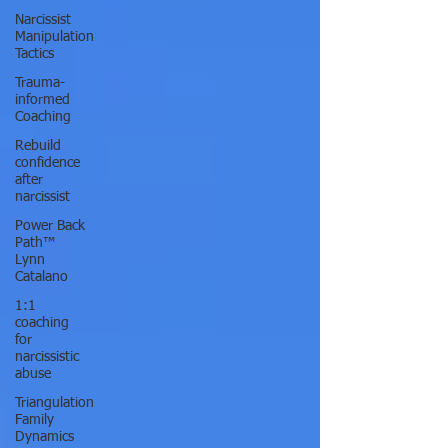
Narcissist
Manipulation
Tactics
Trauma-
informed
Coaching
Rebuild
confidence
after
narcissist
Power Back
Path™
Lynn
Catalano
1:1
coaching
for
narcissistic
abuse
Triangulation
Family
Dynamics