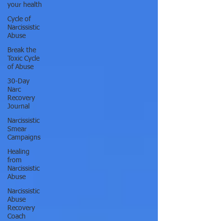
your health
Cycle of
Narcissistic
Abuse
Break the
Toxic Cycle
of Abuse
30-Day
Narc
Recovery
Journal
Narcissistic
Smear
Campaigns
Healing
from
Narcissistic
Abuse
Narcissistic
Abuse
Recovery
Coach