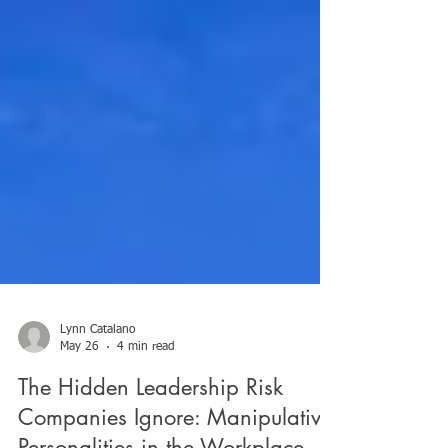
Lynn Catalano
May 26
4 min read
The Hidden Leadership Risk