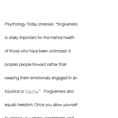
Psychology Today stresses, “
forgiveness 
is vitally important for the mental health 
of those who have been victimized. It 
propels people forward rather than 
keeping them emotionally engaged in an 
injustice or 
trauma
.”   Forgiveness also 
equals freedom. Once you allow yourself 
to release your anger, resentment, and 