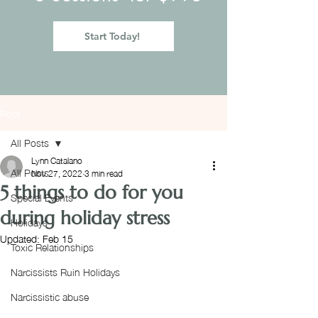
Start Today!
Post
All Posts
Lynn Catalano
All Posts
Nov 27, 2022
3 min read
5 things to do for you
Special Events
during holiday stress
Holidays
Updated:
Feb 15
Toxic Relationships
Narcissists Ruin Holidays
Narcissistic abuse