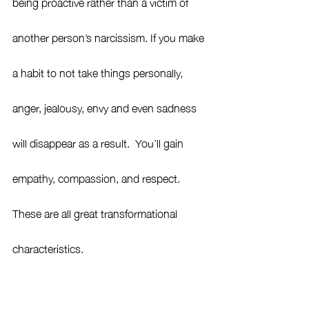
being proactive rather than a victim of 
another person’s narcissism. If you make 
a habit to not take things personally, 
anger, jealousy, envy and even sadness 
will disappear as a result.  You’ll gain 
empathy, compassion, and respect.  
These are all great transformational 
characteristics. 