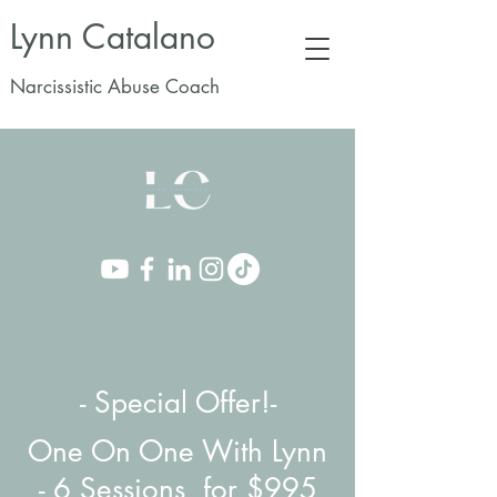
Lynn Catalano
Narcissistic Abuse Coach
- Special Offer!-
One On One With Lynn
-
6 Sessions for $995