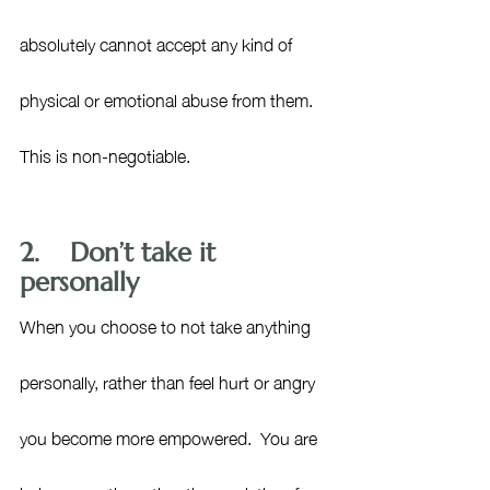
absolutely cannot accept any kind of 
physical or emotional abuse from them. 
This is non-negotiable.
2.    Don’t take it 
personally
When you choose to not take anything 
personally, rather than feel hurt or angry 
you become more empowered.  You are 