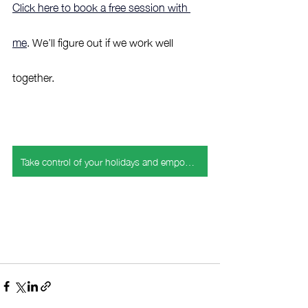
Click here to book a free session with 
me
. We’ll figure out if we work well 
together.
Take control of your holidays and empower your emotional health