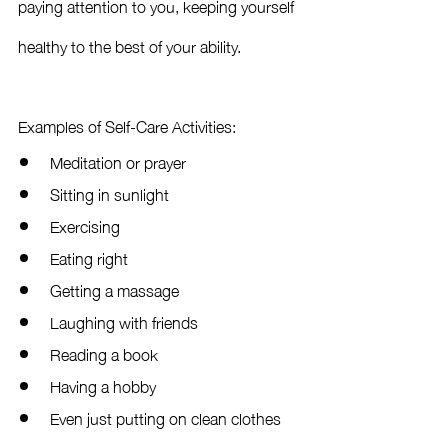
paying attention to you, keeping yourself 
healthy to the best of your ability. 
Examples of Self-Care Activities:
Meditation or prayer
Sitting in sunlight
Exercising
Eating right
Getting a massage
Laughing with friends
Reading a book 
Having a hobby
Even just putting on clean clothes