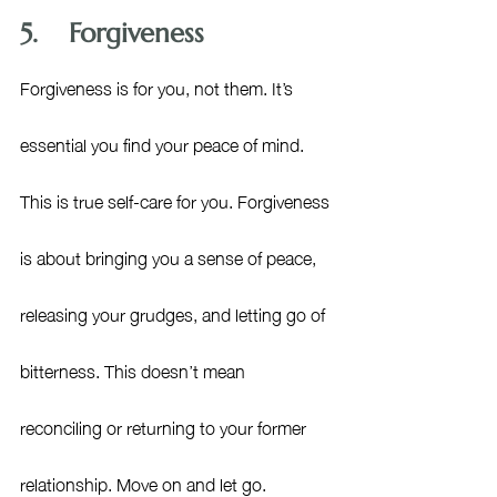
5.    Forgiveness
Forgiveness is for you, not them. It’s 
essential you find your peace of mind. 
This is true self-care for you. 
Forgiveness 
is about bringing you a sense of peace, 
releasing your grudges, and letting go of 
bitterness. This doesn’t mean 
reconciling or returning to your former 
relationship. Move on and let go. 