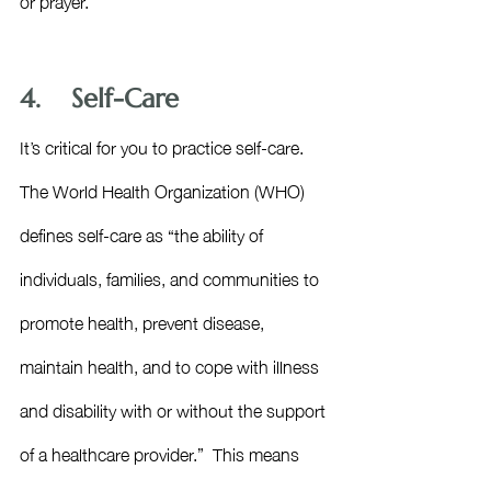
4.    Self-Care
It’s critical for you to practice self-care. 
The World Health Organization (WHO) 
defines self-care as “the ability of 
individuals, families, and communities to 
promote health, prevent disease, 
maintain health, and to cope with illness 
and disability with or without the support 
of a healthcare provider.”  This means 