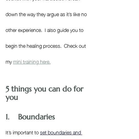
down the way they argue as it’s like no 
other experience.  I also guide you to 
begin the healing process.  Check out 
my 
mini training here.
5 things you can do for 
you
1.    Boundaries
It’s important to 
set boundaries and 