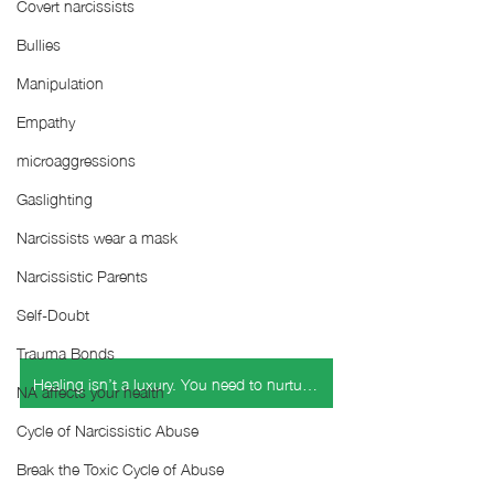
Covert narcissists
Bullies
Manipulation
Empathy
microaggressions
Gaslighting
Narcissists wear a mask
Narcissistic Parents
Self-Doubt
Trauma Bonds
Healing isn’t a luxury. You need to nurture yourself this holiday season.
NA affects your health
Cycle of Narcissistic Abuse
Break the Toxic Cycle of Abuse