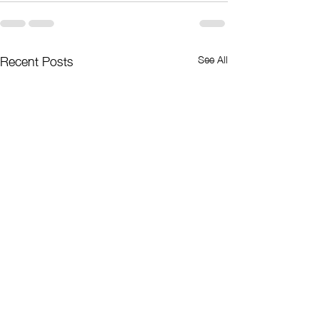
Recent Posts
See All