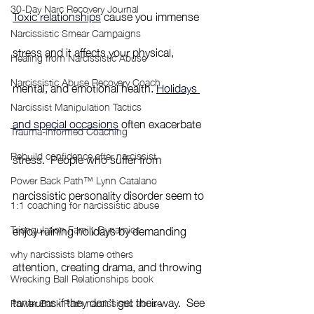
30-Day Narc Recovery Journal
Toxic relationships
 cause you immense 
Narcissistic Smear Campaigns
stress and it affects your physical, 
Healing from Narcissistic Abuse
Narcissistic Abuse Recovery Coach
mental, and emotional health. 
Holidays 
Narcissist Manipulation Tactics
and special occasions
 often exacerbate 
Trauma-informed Coaching
Rebuild confidence after narcissist
stress.  People who suffer from 
Power Back Path™ Lynn Catalano
narcissistic personality disorder seem to 
1:1 coaching for narcissistic abuse
enjoy ruining holidays by demanding 
Triangulation Family Dynamics
why narcissists blame others
attention, creating drama, and throwing 
Wrecking Ball Relationships book
tantrums if they don’t get their way.  See 
Power Back Path narcissistic abuse