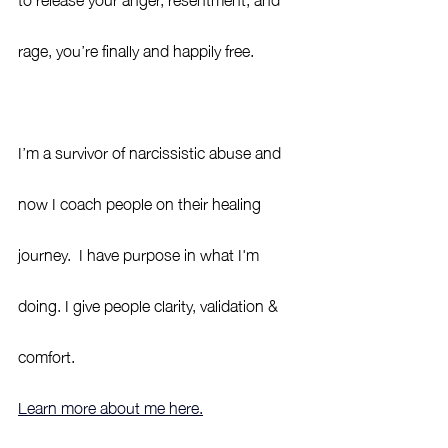
rage, you’re finally and happily free.
I’m a survivor of narcissistic abuse and 
now I coach people on their healing 
journey.  I have purpose in what I'm 
doing. I give people clarity, validation & 
comfort. 
Learn more about me here.