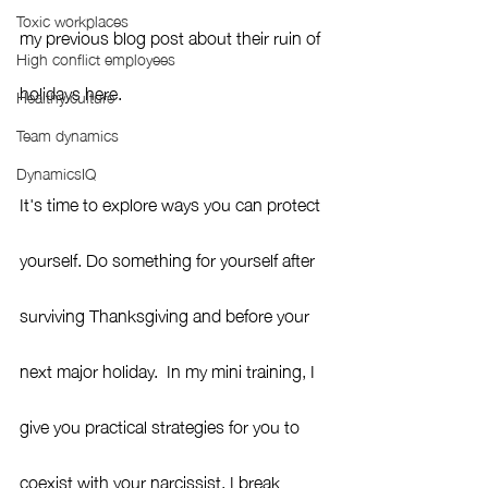
Toxic workplaces
my previous blog post about their ruin of 
High conflict employees
holidays here.
Healthy culture
Team dynamics
DynamicsIQ
It's time to explore ways you can protect 
yourself. Do something for yourself after 
surviving Thanksgiving and before your 
next major holiday.  In my mini training, I 
give you practical strategies for you to 
coexist with your narcissist. I break 