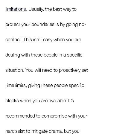
limitations
.
Usually, the best way to 
protect your boundaries is by going no-
contact. This isn’t easy when you are 
dealing with these people in a specific 
situation. You will need to proactively set 
time limits, giving these people specific 
blocks when you are available. It’s 
recommended to compromise with your 
narcissist to mitigate drama, but you 