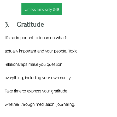
Limited time only $49
3.    Gratitude
It’s so important to focus on what’s 
actually important and your people. Toxic 
relationships make you question 
everything, including your own sanity. 
Take time to express your gratitude 
whether through meditation, journaling, 
or prayer.  