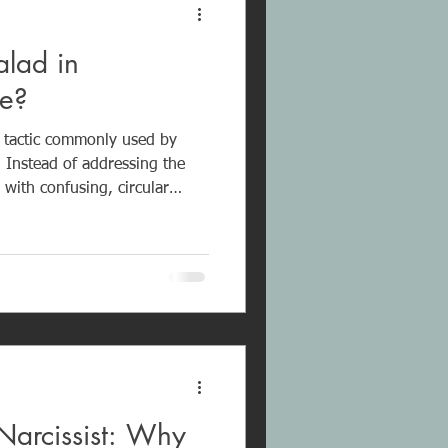
lad in
se?
n tactic commonly used by
. Instead of addressing the
 with confusing, circular
me, deflection, unrelated
l is not
y overwhelming the
ate confusion and prevent
ional well-being and b
Narcissist: Why