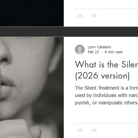
emotional control. Long-term exposure can cause
emotional trauma, attachment 
blame.
Lynn Catalano
Feb 22
4 min read
What is the Sile
(2026 version)
The Silent Treatment is a fo
used by individuals with narcis
punish, or manipulate others.
ignoring someone, refusing 
withdrawing emotionally to p
power. While it may look like “needing space,” the goal is
control, not resolution. Lon