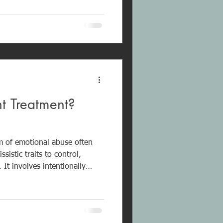
insecurity, and chronic self-
nt Treatment?
rm of emotional abuse often
sistic traits to control,
 It involves intentionally
communication, and
rovoke a reaction and regain
g-term exposure can cause