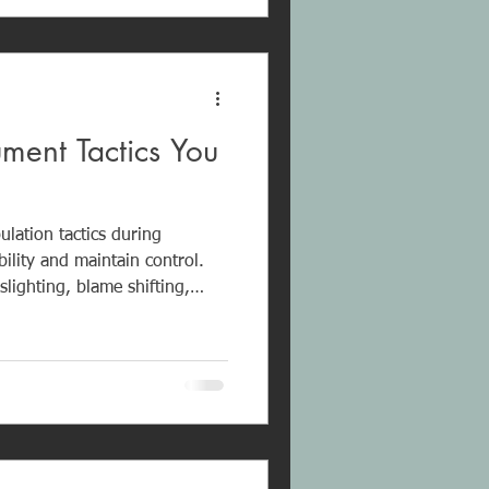
self-worth.
ument Tactics You
ulation tactics during
ility and maintain control.
lighting, blame shifting,
assassination, the silent
ict. The goal is not
ecognizing these patterns
onal well-being and avoid
e cycles.