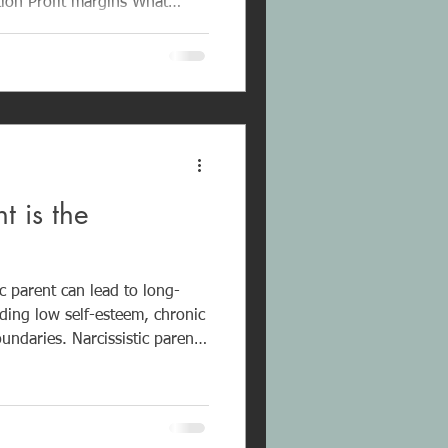
rcissistic Abuse
asure is the hidden financial
ve and controlling workplace
formed Coaching
ching for narcissistic abuse
 is the
lationships book
c parent can lead to long-
ing low self-esteem, chronic
boundaries. Narcissistic parents
age and needs over their
. They may manipulate,
y neglect their children.
 is an important step toward