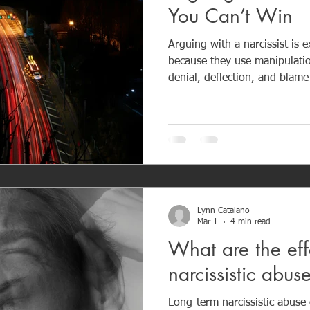
You Can’t Win
Arguing with a narcissist is 
because they use manipulation
denial, deflection, and blame
responsibility. Narcissists can
often respond with guilt tac
how much I’ve done for you?” Because narcissists 
empathy and accountability, 
resolution. Instead, they cr
exhaustion for the other per
Lynn Catalano
Mar 1
4 min read
What are the eff
narcissistic abu
Long-term narcissistic abuse 