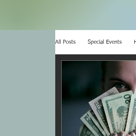
All Posts
Special Events
Narcissistic abuse
Covert
Gaslighting
Narcissists 
NA affects your health
C