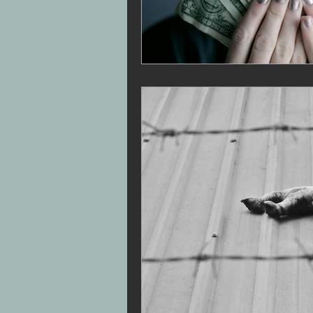
30-Day Narc Recovery Journ
Narcissistic Abuse Recovery
Rebuild confidence after narc
Triangulation Family Dynami