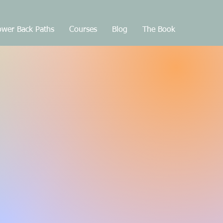
wer Back Paths
Courses
Blog
The Book