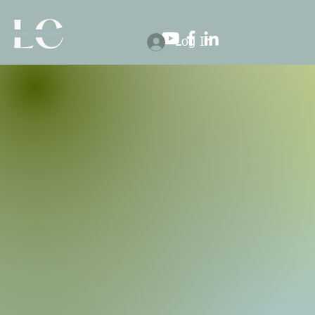
Log In