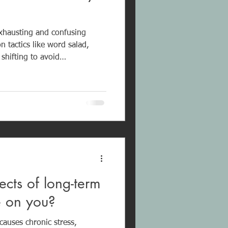
exhausting and confusing
 tactics like word salad,
 shifting to avoid
not tolerate criticism and will
tics such as “Don’t you know
lack
arguments rarely lead to
eate confusion and emotional
son.
ects of long-term
se on you?
causes chronic stress,