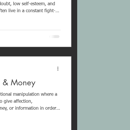
-doubt, low self-esteem, and
en live in a constant fight-
ith boundaries, identity, and
wly
ictim realizing it. Healing
 and structured recovery.
x & Money
tional manipulation where a
o give affection,
ey, or information in order
ips,
anxiety, insecurity, and
al neglect. It is deliberate