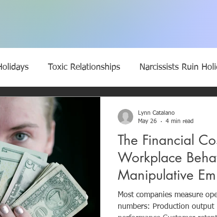
Holidays
Toxic Relationships
Narcissists Ruin Hol
 narcissists
Bullies
Manipulation
Empathy
Lynn Catalano
May 26
4 min read
The Financial Cos
wear a mask
Narcissistic Parents
Self-Doubt
Workplace Beha
Manipulative E
ycle of Narcissistic Abuse
Break the Toxic Cycle of 
Quietly Cost a 
Most companies measure oper
numbers: Production output Revenue growth Supply chain