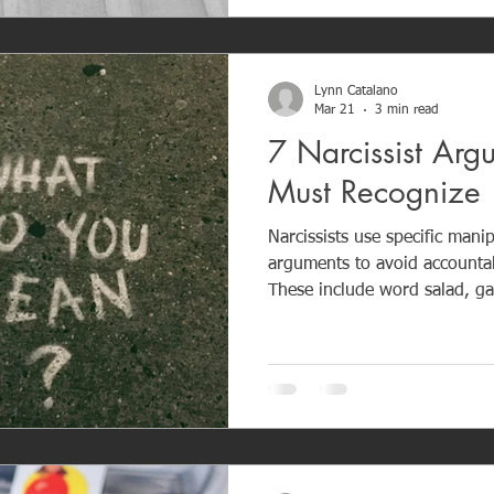
healing and reclaiming your 
Lynn Catalano
Mar 21
3 min read
7 Narcissist Arg
Must Recognize
Narcissists use specific manip
arguments to avoid accountab
These include word salad, gas
playing the victim, character 
treatment, and love-bombing after confl
resolution — it is control. R
helps you protect your emoti
being pulled into manipulativ