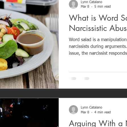
Lynn Catalano
Mar 8
5 min read
What is Word Sa
Narcissistic Abu
Word salad is a manipulatio
narcissists during arguments
issue, the narcissist responds
conversations filled with bla
accusations, and emotional chaos. The goa
resolution — it is control. B
conversation, narcissists cre
accountability. Recognizing word salad is an important
step in protecting your emot
Lynn Catalano
Mar 8
4 min read
Arguing With a 