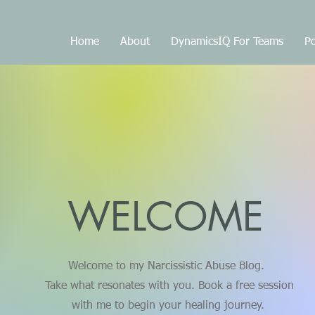
Home
About
DynamicsIQ For Teams
Po
WELCOME
Welcome to my Narcissistic Abuse Blog.
Take what resonates with you. Book a free session
with me to begin your healing journey.