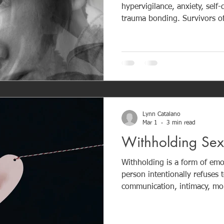
hypervigilance, anxiety, self
trauma bonding. Survivors oft
or-flight state and struggle w
trusting healthy relationships. The damage builds slo
over time, often without the v
requires awareness, support,
Lynn Catalano
Mar 1
3 min read
Withholding Se
Withholding is a form of emo
person intentionally refuses t
communication, intimacy, mon
to control or punish someone. In narcissistic relationsh
withholding is used to create 
dependence. It is not accident