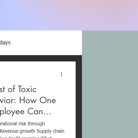
idays
microaggressions
t of Toxic
Trauma Bonds
vior: How One
mployee Can
Abuse
Company Millions
ational risk through