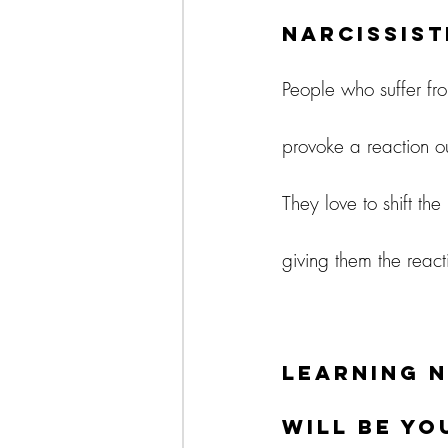
Narcissist
People who suffer fr
provoke a reaction o
They love to shift th
giving them the react
Learning n
will be y