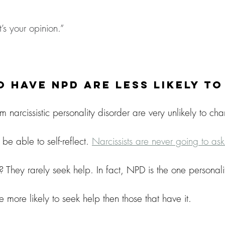
’s your opinion.”
 Have NPD Are Less Likely T
m narcissistic personality disorder are very unlikely to cha
e able to self-reflect. 
Narcissists are never going to as
 They rarely seek help. In fact, NPD is the one personali
e more likely to seek help then those that have it.