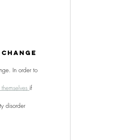
o Change
nge. In order to 
k themselves 
if 
ty disorder 