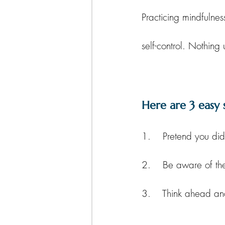
Practicing mindfulnes
self-control. Nothing 
Here are 3 easy 
1.    Pretend you did
2.    Be aware of th
3.    Think ahead a