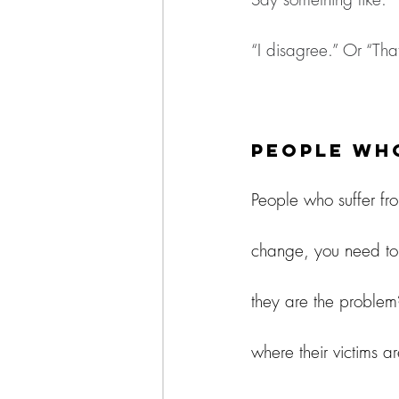
“I disagree.” Or “That
People Who
People who suffer fro
change, you need to b
they are the problem?
where their victims ar