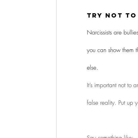
Try Not t
Narcissists are bullie
you can show them th
else.
It’s important not to 
false reality. Put up y
Say something like: