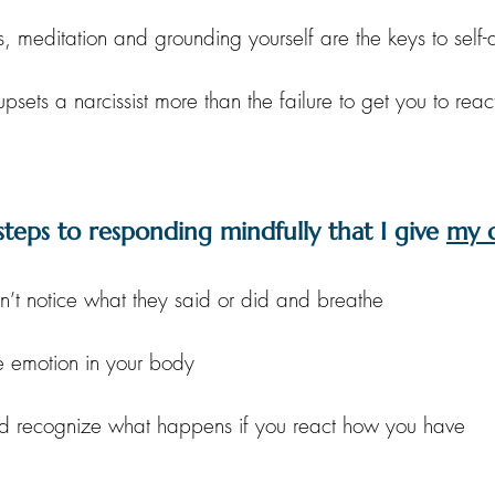
s, meditation and grounding yourself are the keys to sel
upsets a narcissist more than the failure to get you to reac
steps to responding mindfully that I give 
my c
n’t notice what they said or did and breathe
e emotion in your body
nd recognize what happens if you react how you have