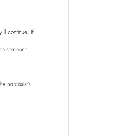
’ll continue. If 
n to someone 
e narcissist’s 