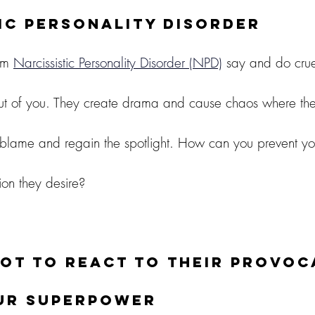
ic Personality Disorder
om 
Narcissistic Personality Disorder (NPD)
 say and do cruel
ut of you. They create drama and cause chaos where ther
e blame and regain the spotlight. How can you prevent you
ion they desire?
ot to react to their provoc
our superpower