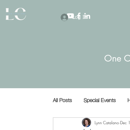
Log In
One O
All Posts
Special Events
H
Covert narcissists
Bullies
Lynn Catalano
Dec 