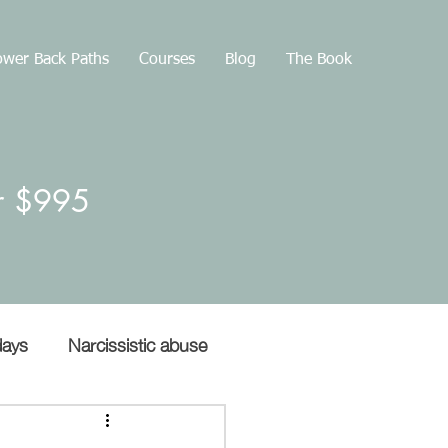
wer Back Paths
Courses
Blog
The Book
or $995
days
Narcissistic abuse
Gaslighting