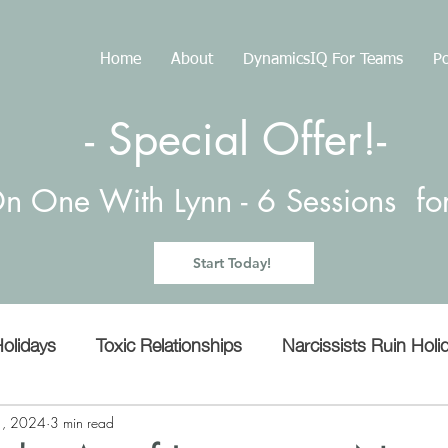
Home
About
DynamicsIQ For Teams
Po
- Special Offer!-
n One With Lynn -
6 Sessions f
Start Today!
olidays
Toxic Relationships
Narcissists Ruin Holi
Manipulation
Empathy
microaggressions
1, 2024
3 min read