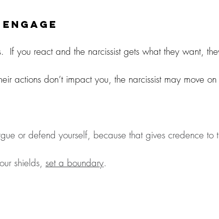
o Engage
s.  If you react and the narcissist gets what they want, they
eir actions don’t impact you, the narcissist may move o
argue or defend yourself, because that gives credence to th
our shields, 
set a boundary
. 