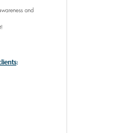
f-awareness and 
t!
lients
: 