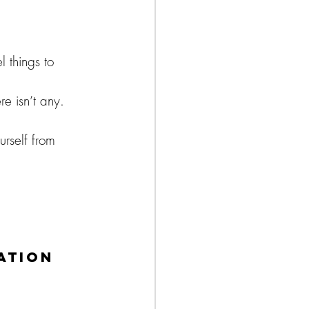
 things to 
e isn’t any. 
rself from 
ation 